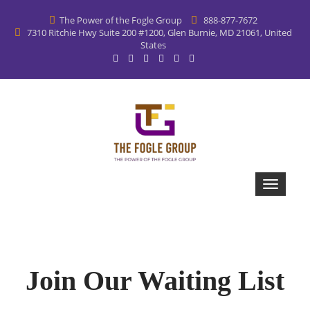
The Power of the Fogle Group
888-877-7672
7310 Ritchie Hwy Suite 200 #1200, Glen Burnie, MD 21061, United
States
Join Our Waiting List