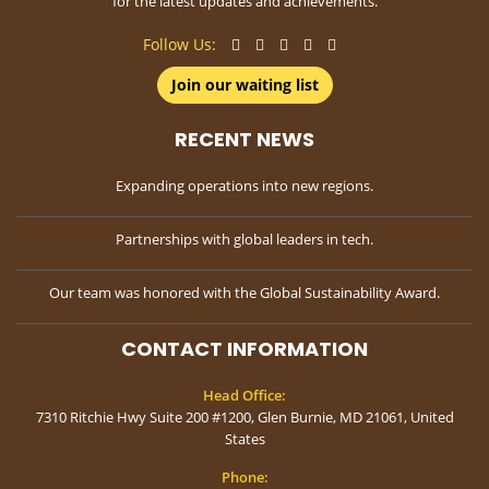
for the latest updates and achievements.
Follow Us:
Join our waiting list
RECENT NEWS
Expanding operations into new regions.
Partnerships with global leaders in tech.
Our team was honored with the Global Sustainability Award.
CONTACT INFORMATION
Head Office:
7310 Ritchie Hwy Suite 200 #1200, Glen Burnie, MD 21061, United
States
Phone: