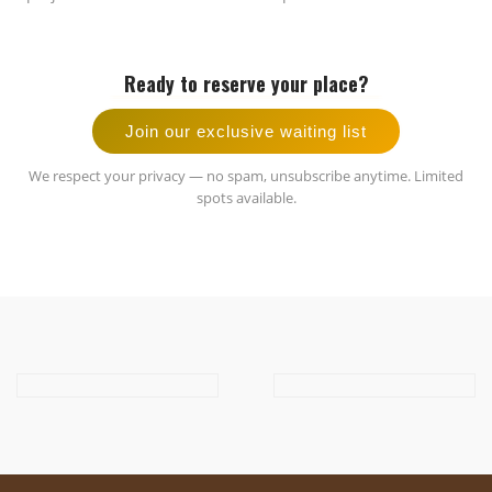
Ready to reserve your place?
Join our exclusive waiting list
We respect your privacy — no spam, unsubscribe anytime. Limited
spots available.