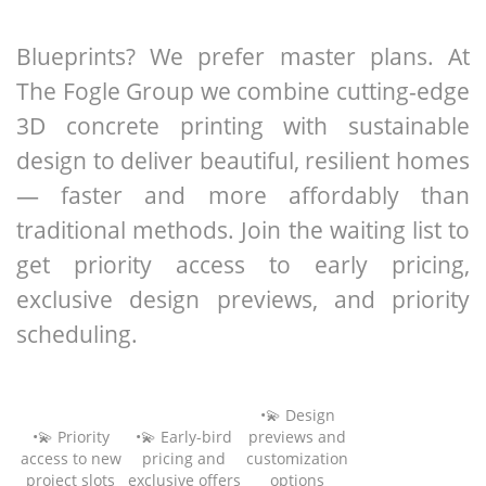
Blueprints? We prefer master plans. At
The Fogle Group we combine cutting-edge
3D concrete printing with sustainable
design to deliver beautiful, resilient homes
— faster and more affordably than
traditional methods. Join the waiting list to
get priority access to early pricing,
exclusive design previews, and priority
scheduling.
•💫 Design
•💫 Priority
•💫 Early-bird
previews and
access to new
pricing and
customization
project slots
exclusive offers
options