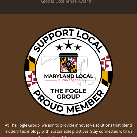
Global Excellence Award
At The Fogle Group, we aim to provide innovative solutions that blend
modern technology with sustainable practices. Stay connected with us