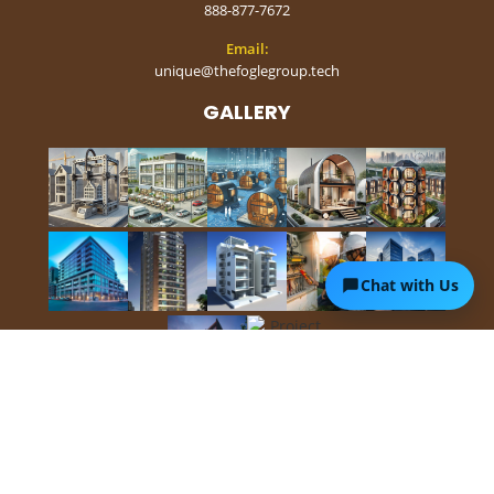
888-877-7672
Email:
unique@thefoglegroup.tech
GALLERY
Chat with Us