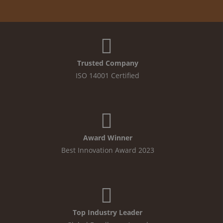
Trusted Company
ISO 14001 Certified
Award Winner
Best Innovation Award 2023
Top Industry Leader